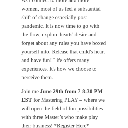
As I connect to more and more
women, most of us feel a substantial
shift of change especially post-
pandemic. It is now time to go with
the flow, explore hearts' desire and
forget about any rules you have boxed
yourself into. Release that child's heart
and have fun! Life offers many
experiences. It's how we choose to
perceive them.
Join me
June 29th from 7-8:30 PM
EST
for Mastering PLAY – where we
will open the field of fun possibilities
with three Master’s who make play
their business! *Register Here*