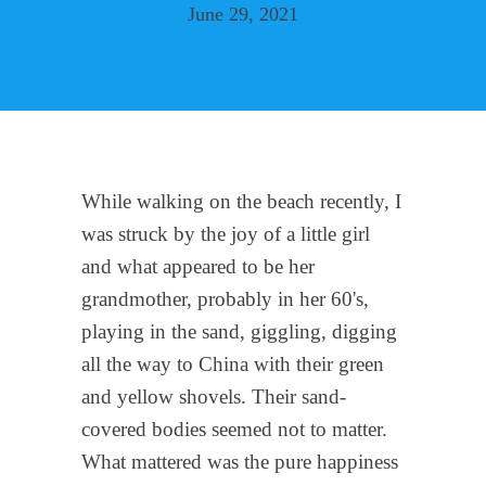
June 29, 2021
While walking on the beach recently, I
was struck by the joy of a little girl
and what appeared to be her
grandmother, probably in her 60's,
playing in the sand, giggling, digging
all the way to China with their green
and yellow shovels. Their sand-
covered bodies seemed not to matter.
What mattered was the pure happiness