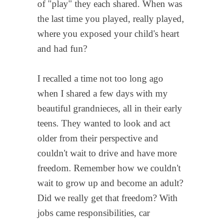
of "play" they each shared. When was
the last time you played, really played,
where you exposed your child's heart
and had fun?
I recalled a time not too long ago
when I shared a few days with my
beautiful grandnieces, all in their early
teens. They wanted to look and act
older from their perspective and
couldn't wait to drive and have more
freedom. Remember how we couldn't
wait to grow up and become an adult?
Did we really get that freedom? With
jobs came responsibilities, car