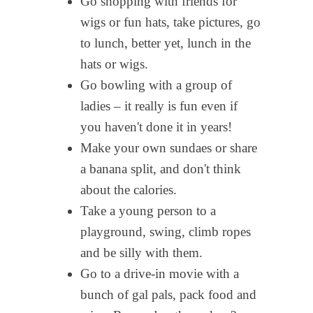
Go shopping with friends for
wigs or fun hats, take pictures, go
to lunch, better yet, lunch in the
hats or wigs.
Go bowling with a group of
ladies – it really is fun even if
you haven't done it in years!
Make your own sundaes or share
a banana split, and don't think
about the calories.
Take a young person to a
playground, swing, climb ropes
and be silly with them.
Go to a drive-in movie with a
bunch of gal pals, pack food and