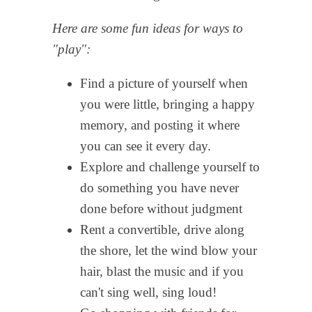
Here are some fun ideas for ways to
"play":
Find a picture of yourself when
you were little, bringing a happy
memory, and posting it where
you can see it every day.
Explore and challenge yourself to
do something you have never
done before without judgment
Rent a convertible, drive along
the shore, let the wind blow your
hair, blast the music and if you
can't sing well, sing loud!