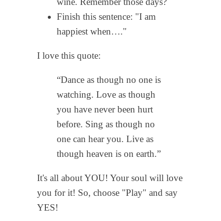
wine. Remember those days?
Finish this sentence: "I am
happiest when…."
I love this quote:
“Dance as though no one is
watching. Love as though
you have never been hurt
before. Sing as though no
one can hear you. Live as
though heaven is on earth.”
It's all about YOU! Your soul will love
you for it! So, choose "Play" and say
YES!