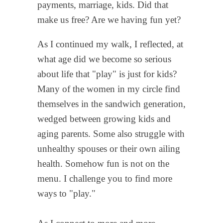
payments, marriage, kids. Did that
make us free? Are we having fun yet?
As I continued my walk, I reflected, at
what age did we become so serious
about life that "play" is just for kids?
Many of the women in my circle find
themselves in the sandwich generation,
wedged between growing kids and
aging parents. Some also struggle with
unhealthy spouses or their own ailing
health. Somehow fun is not on the
menu. I challenge you to find more
ways to "play."