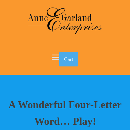
Cart
A Wonderful Four-Letter
Word… Play!