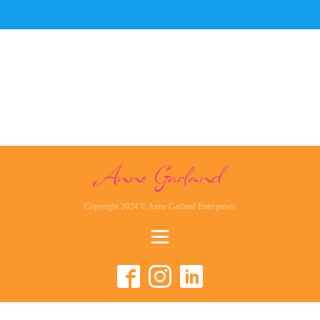
Copyright 2024 © Anne Garland Enterprises