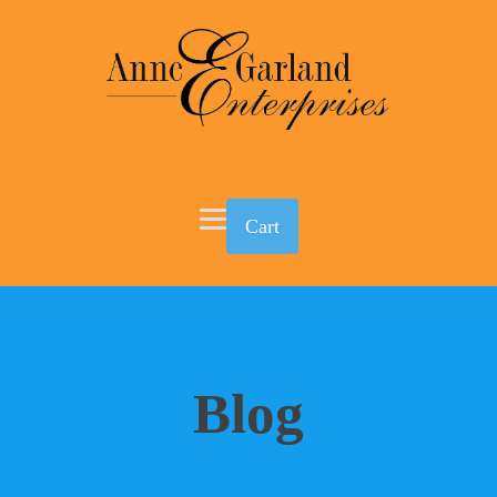
Cart
Blog