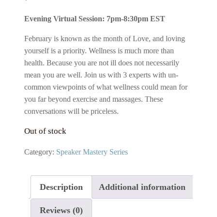
price
price
Evening Virtual Session: 7pm-8:30pm EST
was:
is:
$49.00.
$29.00.
February is known as the month of Love, and loving
yourself is a priority. Wellness is much more than
health. Because you are not ill does not necessarily
mean you are well. Join us with 3 experts with un-
common viewpoints of what wellness could mean for
you far beyond exercise and massages. These
conversations will be priceless.
Out of stock
Category:
Speaker Mastery Series
Description
Additional information
Reviews (0)