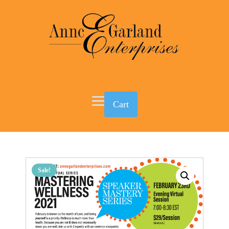
Cart
Sale!