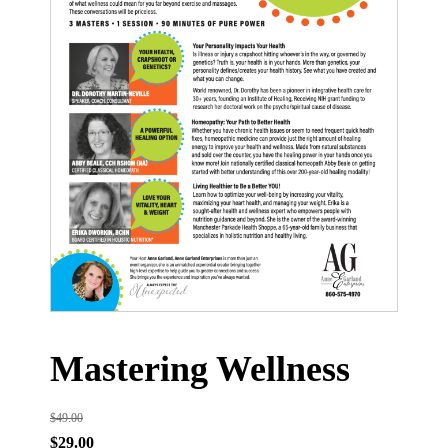
Mastering Wellness
$
49.00
Original
Current
$
29.00