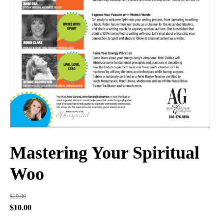
Mastering Your Spiritual
Woo
$
29.00
Original
Current
$
10.00
price
price