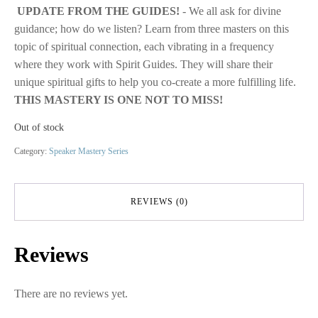
UPDATE FROM THE GUIDES!
- We all ask for divine
was:
is:
guidance; how do we listen? Learn from three masters on this
$29.00.
$10.00.
topic of spiritual connection, each vibrating in a frequency
where they work with Spirit Guides. They will share their
unique spiritual gifts to help you co-create a more fulfilling life.
THIS MASTERY IS ONE NOT TO MISS!
Out of stock
Category:
Speaker Mastery Series
REVIEWS (0)
Reviews
There are no reviews yet.