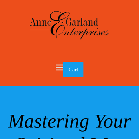
Cart
Mastering Your