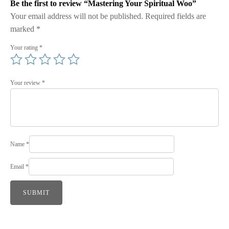
Be the first to review “Mastering Your Spiritual Woo”
Your email address will not be published.
Required fields are
marked
*
Your rating
*
Your review
*
Name
*
Email
*