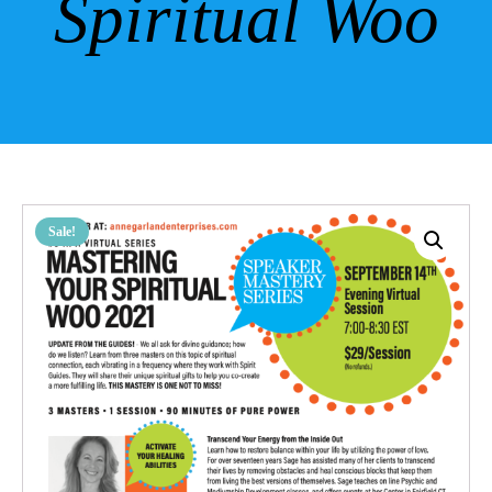
Spiritual Woo
Sale!